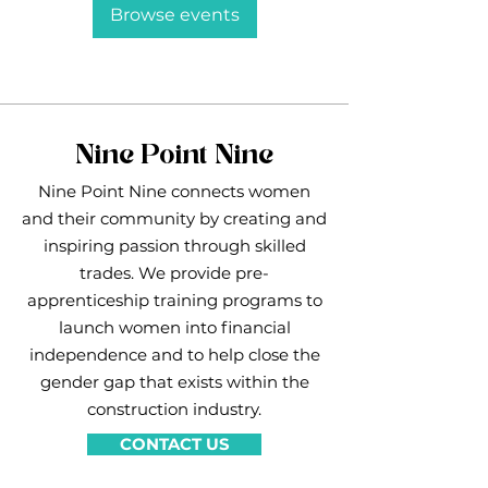
Browse events
Nine Point Nine
Nine Point Nine connects women
and their community by creating and
inspiring passion through skilled
trades. We provide pre-
apprenticeship training programs to
launch women into financial
independence and to help close the
gender gap that exists within the
construction industry.
CONTACT US