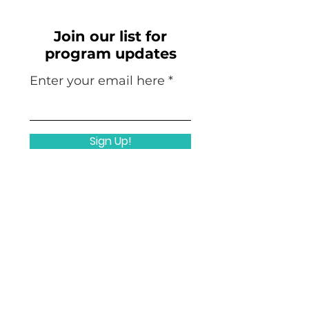
Join our list for
program updates
Enter your email here
Sign Up!
Quicklinks
Home
Nuts & Bolts