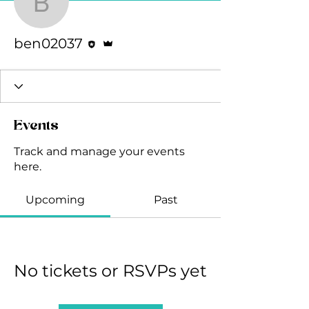
ben02037
Editor
Admin
ben02037
Events
Track and manage your events
here.
Upcoming
Past
No tickets or RSVPs yet