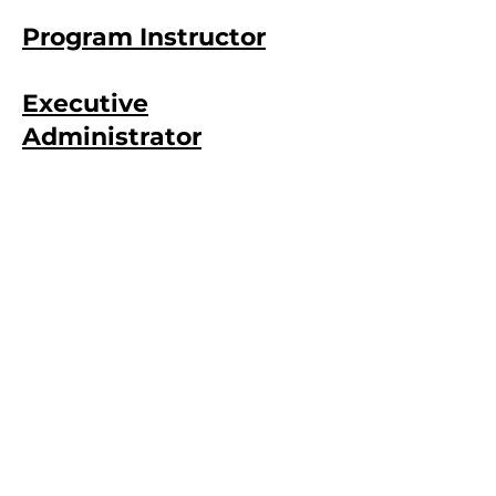
Program Instructor
Executive
Administrator