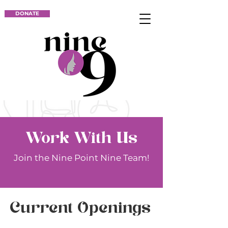
DONATE
Work With Us
Join the Nine Point Nine Team!
Current Openings