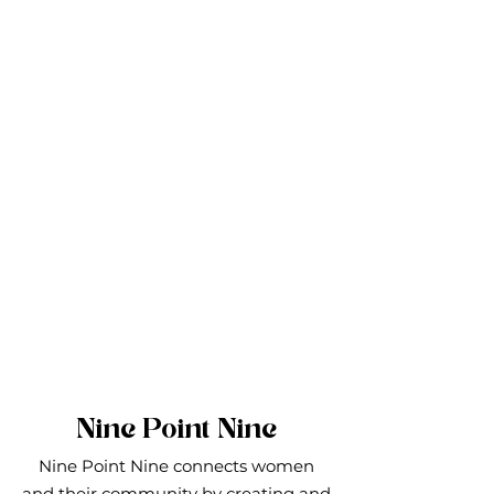
Nine Point Nine
Nine Point Nine connects women
and their community by creating and