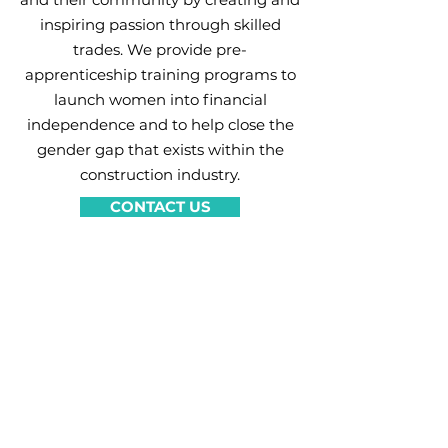
inspiring passion through skilled
trades. We provide pre-
apprenticeship training programs to
launch women into financial
independence and to help close the
gender gap that exists within the
construction industry.
CONTACT US
Join our list for
program updates
Enter your email here