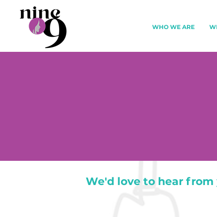
WHO WE ARE
W
We'd love to hear from 