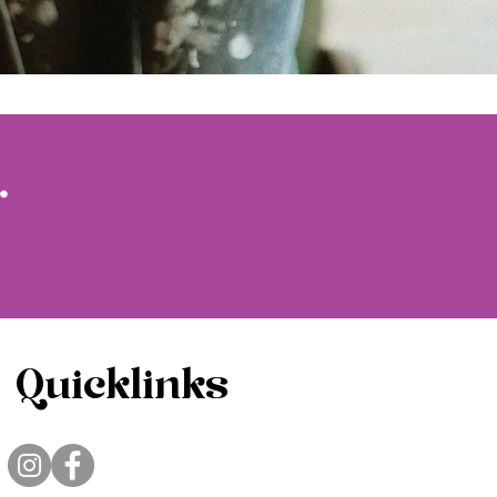
.
Quicklinks