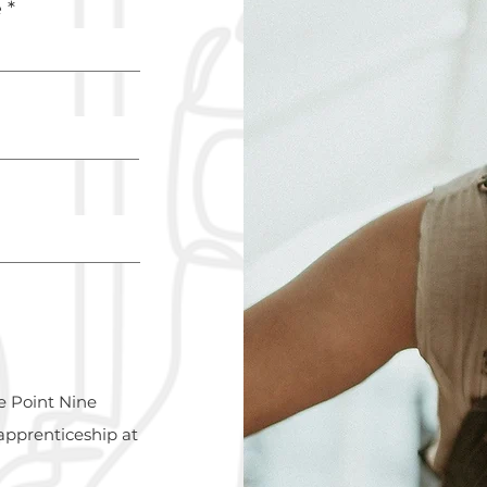
e
e Point Nine
apprenticeship at