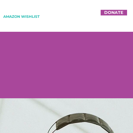
DONATE
AMAZON WISHLIST