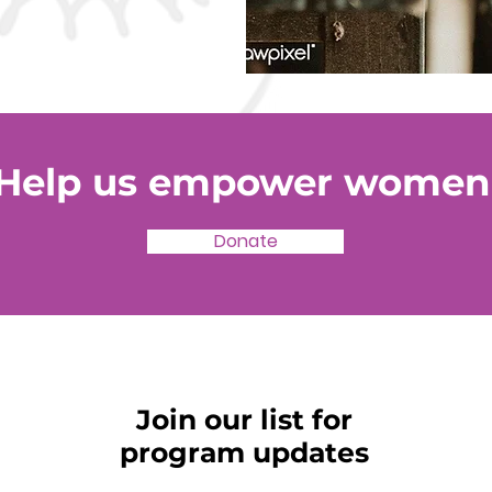
Help us empower women
Donate
Join our list for
program updates