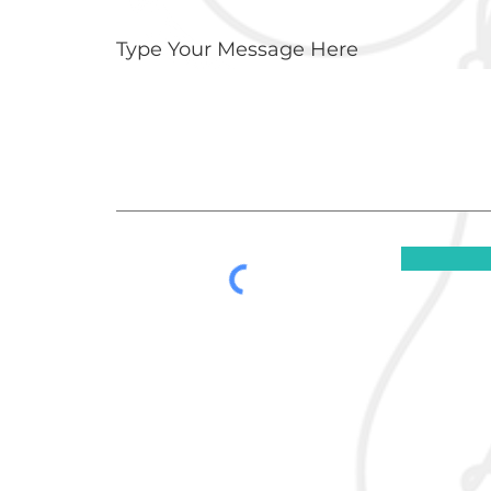
Type Your Message Here