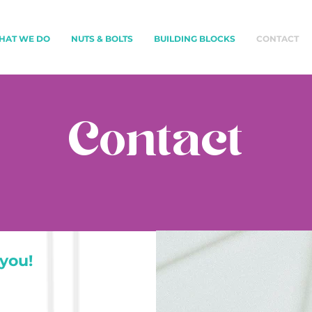
HAT WE DO
NUTS & BOLTS
BUILDING BLOCKS
CONTACT
Contact
you!