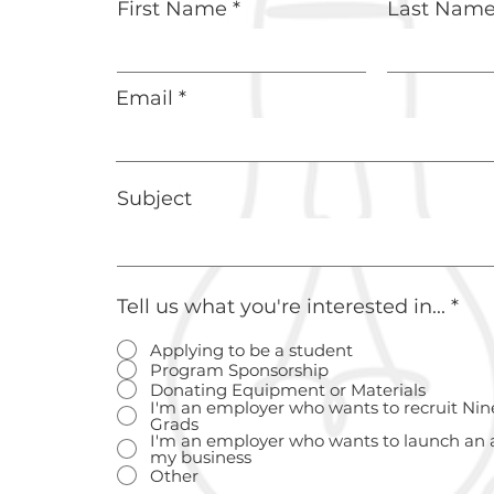
First Name
Last Nam
Email
Subject
Tell us what you're interested in...
*
Applying to be a student
Program Sponsorship
Donating Equipment or Materials
I'm an employer who wants to recruit Nin
Grads
I'm an employer who wants to launch an 
my business
Other