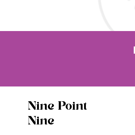
Nine Point
Nine