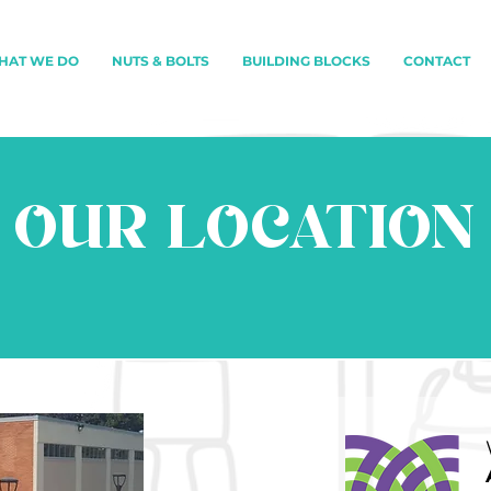
HAT WE DO
NUTS & BOLTS
BUILDING BLOCKS
CONTACT
OUR LOCATION