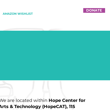
DONATE
AMAZON WISHLIST
We are located within
Hope Center for
Arts & Technology (HopeCAT), 115