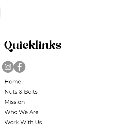
Quicklinks
Home
Nuts & Bolts
Mission
Who We Are
Work With Us