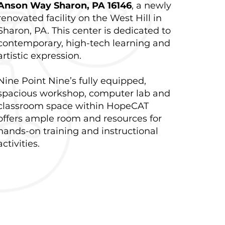
Anson Way Sharon, PA 16146
, a newly
renovated facility on the West Hill in
Sharon, PA. This center is dedicated to
contemporary, high-tech learning and
artistic expression.
Nine Point Nine’s fully equipped,
spacious workshop, computer lab and
classroom space within HopeCAT
offers ample room and resources for
hands-on training and instructional
activities.