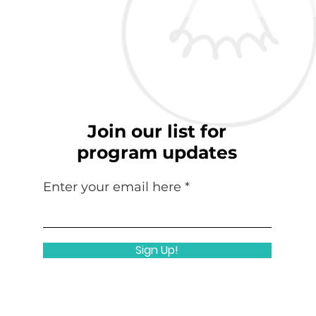
Join our list for
program updates
Enter your email here
Sign Up!