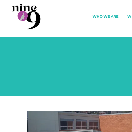
WHO WE ARE
W