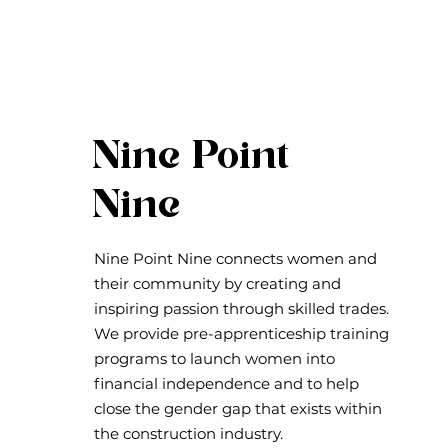
Nine Point
Nine
Nine Point Nine connects women and
their community by creating and
inspiring passion through skilled trades.
We provide pre-apprenticeship training
programs to launch women into
financial independence and to help
close the gender gap that exists within
the construction industry.