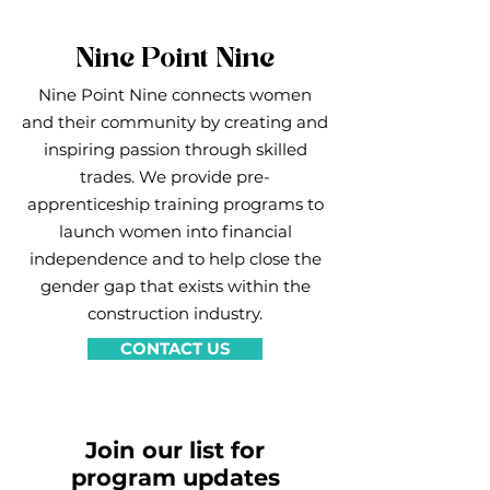
Nine Point Nine
Nine Point Nine connects women
and their community by creating and
inspiring passion through skilled
trades. We provide pre-
apprenticeship training programs to
launch women into financial
independence and to help close the
gender gap that exists within the
construction industry.
CONTACT US
Join our list for
program updates