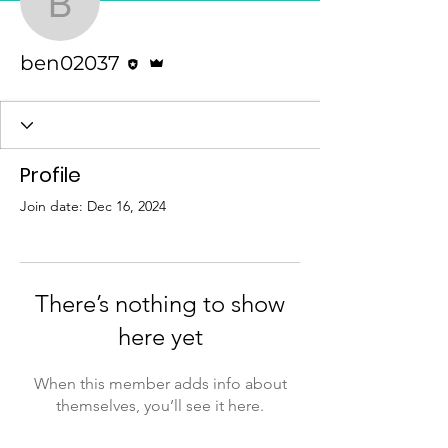
ben02037
Editor
Admin
ben02037
Profile
Join date: Dec 16, 2024
There’s nothing to show
here yet
When this member adds info about
themselves, you’ll see it here.