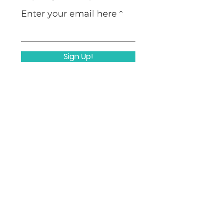
Enter your email here
Sign Up!
Quicklinks
Home
Nuts & Bolts
Mission
Who We Are
Work With Us