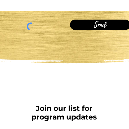
Send
Join our list for
program updates