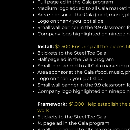
Full page ad in the Gala program
Medium logo added to all Gala marketin
Area sponsor at the Gala (food, music, ph
Logo on thank you .ppt slide
Small wall banner in the 9.9 classroom fo
Company logo highlighted on ninepoin
Install:
$2,500 Ensuring all the pieces f
8 tickets to the Steel Toe Gala
Half page ad in the Gala program
Small logo added to all Gala marketing 
Area sponsor at the Gala (food, music, ph
Logo on thank you .ppt slide
Small wall banner in the 9.9 classroom 
Company logo highlighted on ninepoin
Framework:
$1,000 Help establish the
work
6 tickets to the Steel Toe Gala
¼ page ad in the Gala program
Small logo added to all Gala marketing 