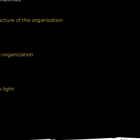
cture of the organization
e organization
 light