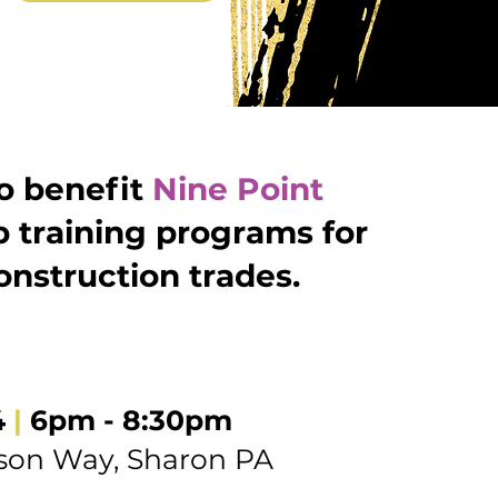
to benefit
Nine Point
p training programs for
nstruction trades.
4
|
6pm - 8:30pm
son Way, Sharon PA