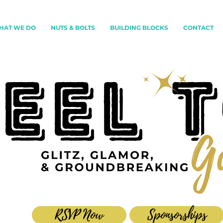
HAT WE DO
NUTS & BOLTS
BUILDING BLOCKS
CONTACT
RSVP Now
Sponsorships