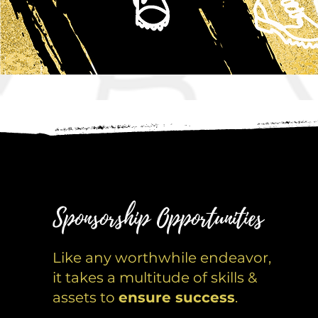
Sponsorship Opportunities
Like any worthwhile endeavor,
it takes a multitude of skills &
assets to
ensure success
.