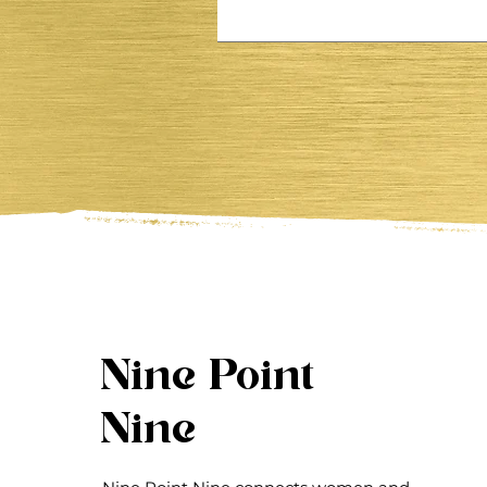
Nine Point
Nine