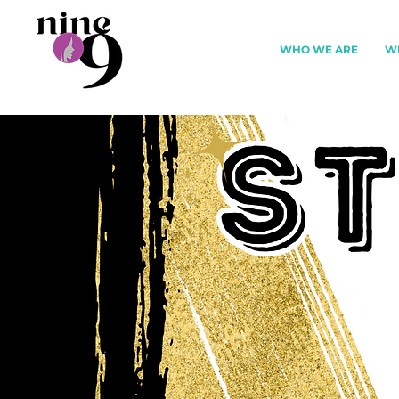
WHO WE ARE
W