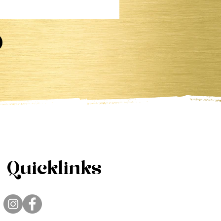
Quicklinks