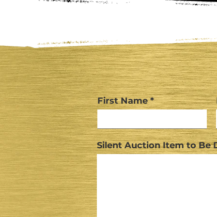
First Name
Silent Auction Item to Be D