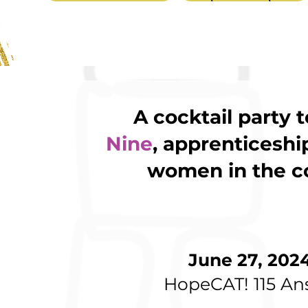
A cocktail party 
Nine
, apprenticeshi
women in the co
June 27, 202
HopeCAT! 115 An