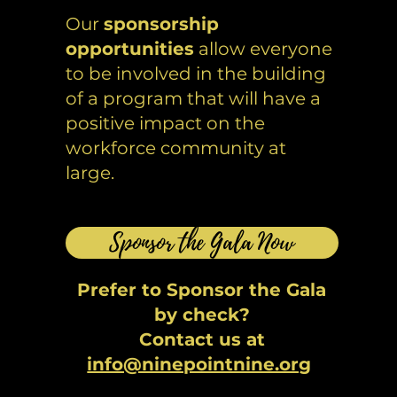
Our
sponsorship
opportunities
allow everyone
to be involved in the building
of a program that will have a
positive impact on the
workforce community at
large.
Sponsor the Gala Now
Prefer to Sponsor the Gala
by check?
Contact us at
info@ninepointnine.org