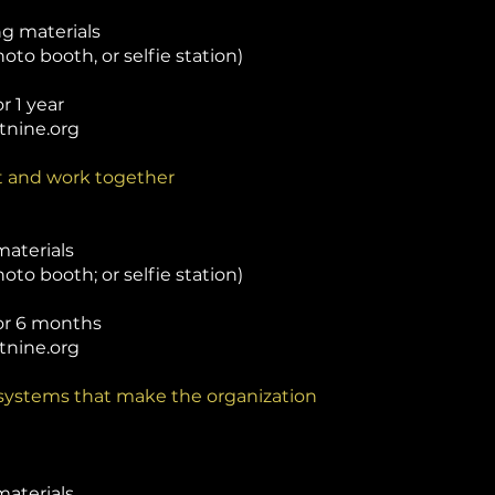
g materials
oto booth, or selfie station)
r 1 year
tnine.org
it and work together
materials
oto booth; or selfie station)
for 6 months
tnine.org
 systems that make the organization
materials