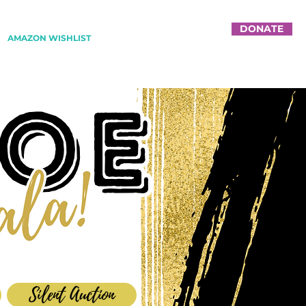
DONATE
AMAZON WISHLIST
Silent Auction