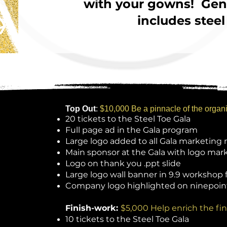
with your gowns! Gent
includes steel
Top Out
:
$10,000 Be a pinnacle of the organ
20 tickets to the Steel Toe Gala
Full page ad in the Gala program
Large logo added to all Gala marketing 
Main sponsor at the Gala with logo mar
Logo on thank you .ppt slide
Large logo wall banner in 9.9 workshop f
Company l
ogo highlighted on ninepoin
Finish-work:
$5,000 Help enrich the fin
10 tickets to the Steel Toe Gala