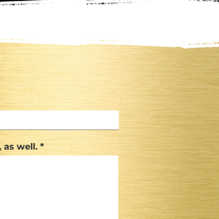
 as well.