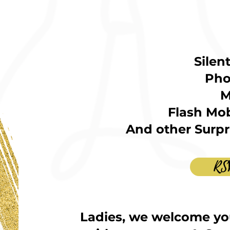
Silen
Pho
M
Flash Mob
And other Surpri
RS
Ladies, we welcome yo