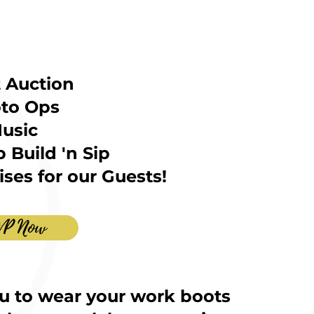
t Auction
to Ops
usic
 Build 'n Sip
ses for our Guests!
VP Now
u to wear your work boots