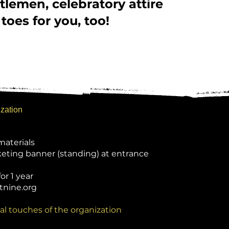
lemen, celebratory attire
 toes for you, too!
ization
materials
keting banner (standing) at entrance
or 1 year
tnine.org
al touches of the organization