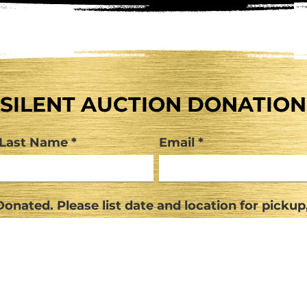
SILENT AUCTION DONATION
Last Name
Email
onated. Please list date and location for pickup,