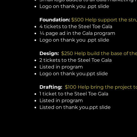
Logo on thank you .ppt slide
Foundation:
$500 Help support the stru
4 tickets to the Steel Toe Gala
¼ page ad in the Gala program
Logo on thank you .ppt slide
Design:
$250 Help build the base of th
2 tickets to the Steel Toe Gala
Listed in program
Logo on thank you.ppt slide
Drafting:
$100 Help bring the project to
1 ticket to the Steel Toe Gala
Listed in program
Listed on thank you.ppt slide