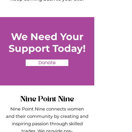
We Need Your
Support Today!
Donate
Nine Point Nine
Nine Point Nine connects women
and their community by creating and
inspiring passion through skilled
trades. We provide pre-