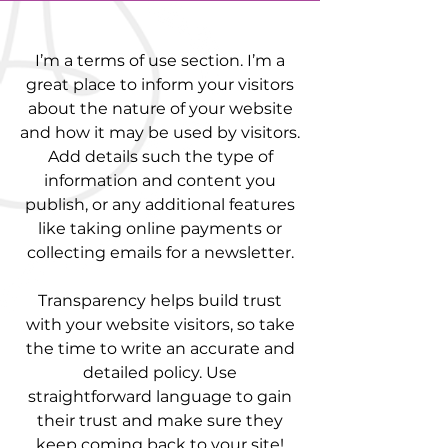
I’m a terms of use section. I’m a
great place to inform your visitors
about the nature of your website
and how it may be used by visitors.
Add details such the type of
information and content you
publish, or any additional features
like taking online payments or
collecting emails for a newsletter.
Transparency helps build trust
with your website visitors, so take
the time to write an accurate and
detailed policy. Use
straightforward language to gain
their trust and make sure they
keep coming back to your site!