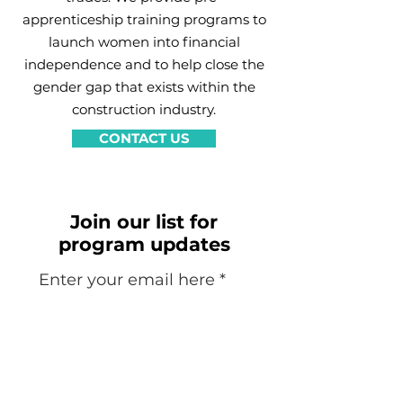
apprenticeship training programs to
launch women into financial
independence and to help close the
gender gap that exists within the
construction industry.
CONTACT US
Join our list for
program updates
Enter your email here
Sign Up!