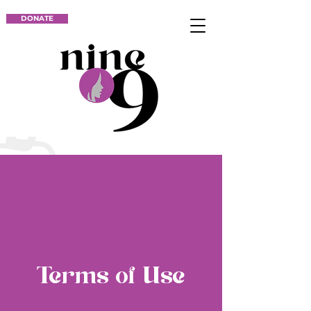
DONATE
Terms of Use