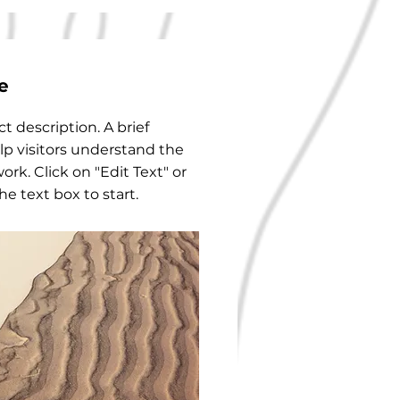
e
ct description. A brief
p visitors understand the
ork. Click on "Edit Text" or
he text box to start.