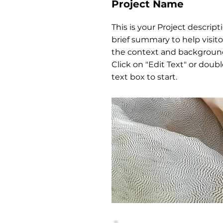
Project Name
This is your Project descript
brief summary to help visit
the context and background
Click on "Edit Text" or doubl
text box to start.