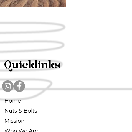
Quicklinks
Home
Nuts & Bolts
Mission
Who We Are