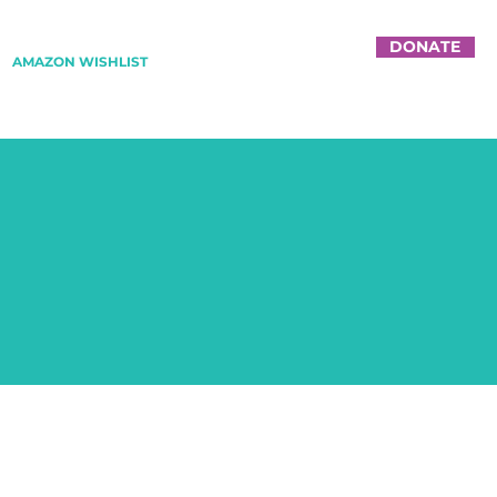
DONATE
AMAZON WISHLIST