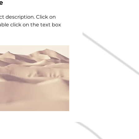
e
ct description. Click on
uble click on the text box