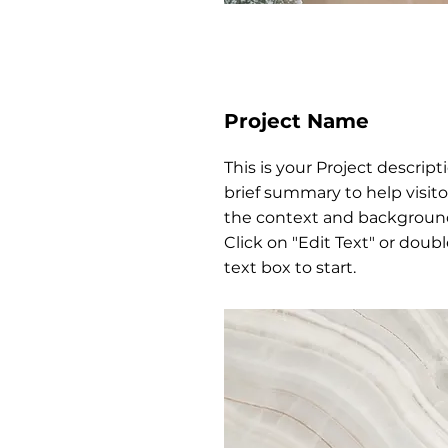
Project Name
This is your Project descript
brief summary to help visit
the context and background
Click on "Edit Text" or doubl
text box to start.