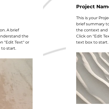
Project Nam
This is your Proj
brief summary to
on. A brief
the context and
understand the
Click on "Edit Te
n "Edit Text" or
text box to start.
to start.