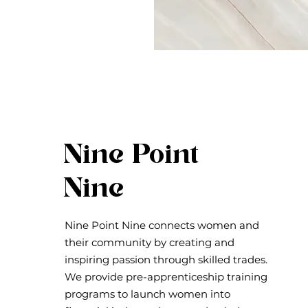
Nine Point
Nine
Nine Point Nine connects women and
their community by creating and
inspiring passion through skilled trades.
We provide pre-apprenticeship training
programs to launch women into