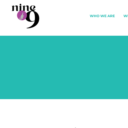
WHO WE ARE
W