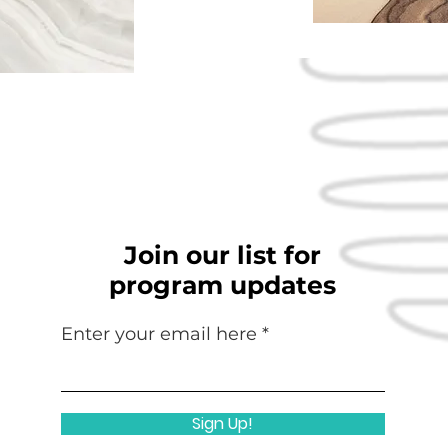
Join our list for
program updates
Enter your email here
Sign Up!