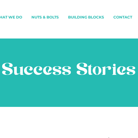
HAT WE DO
NUTS & BOLTS
BUILDING BLOCKS
CONTACT
Success Stories