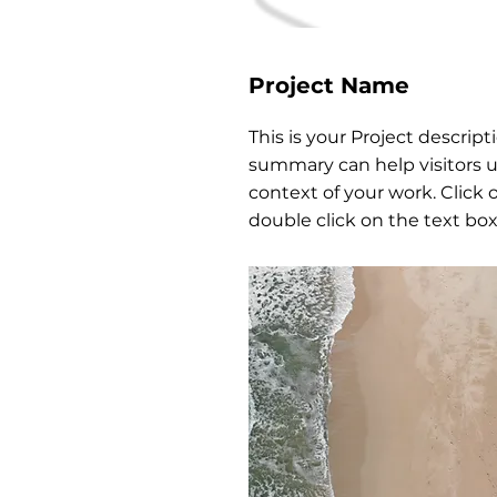
Project Name
This is your Project descripti
summary can help visitors 
context of your work. Click o
double click on the text box 