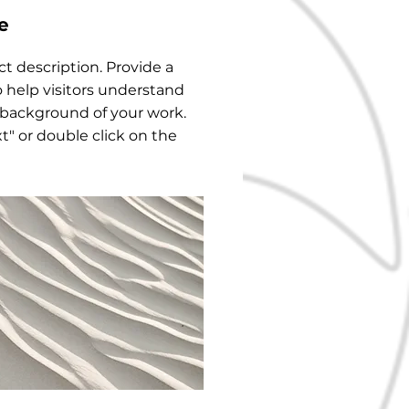
e
ect description. Provide a
 help visitors understand
 background of your work.
xt" or double click on the