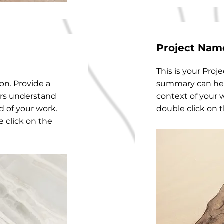
Project Nam
This is your Proje
ion. Provide a
summary can hel
ors understand
context of your w
 of your work.
double click on t
e click on the