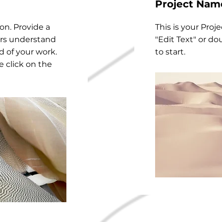
Project Nam
ion. Provide a
This is your Proje
ors understand
"Edit Text" or do
 of your work.
to start.
e click on the