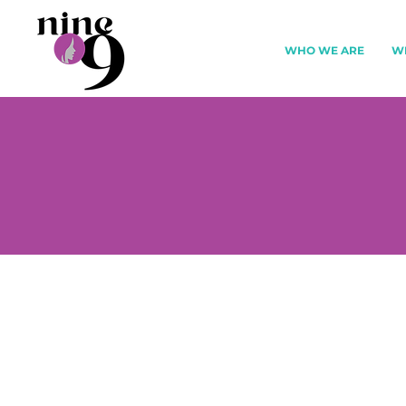
WHO WE ARE
W