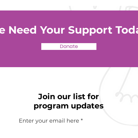
 Need Your Support Tod
Donate
Join our list for
program updates
Enter your email here