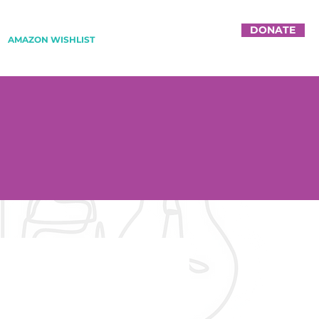
DONATE
AMAZON WISHLIST