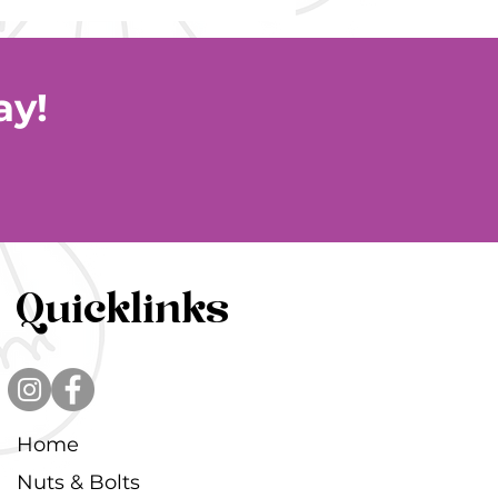
ay!
Quicklinks
Home
Nuts & Bolts