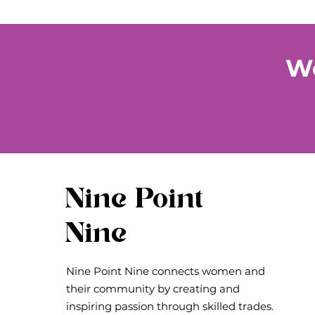
We
Nine Point
Nine
Nine Point Nine connects women and
their community by creating and
inspiring passion through skilled trades.