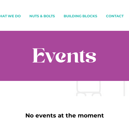
HAT WE DO
NUTS & BOLTS
BUILDING BLOCKS
CONTACT
Events
No events at the moment