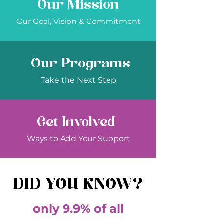
Our Mission
Our Goal, Vision & Commitment
Our Programs
Take the Next Step
Get Involved
Ways to Add Your Support
DID YOU KNOW?
only 9.9% of all