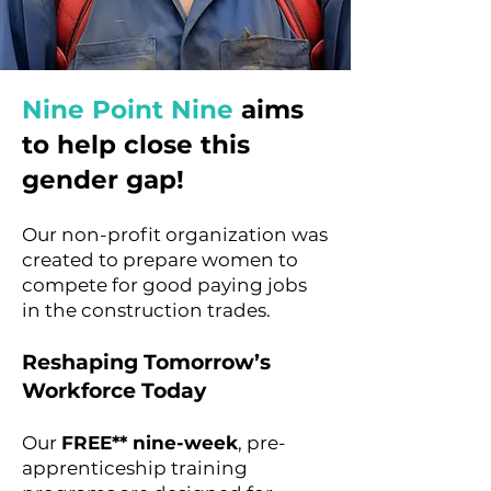
Nine Point Nine
aims
to help close this
gender gap!
Our non-profit organization was
created
to prepare women to
compete for good paying jobs
in the construction trades.
Reshaping Tomorrow’s
Workforce Today
Our
FREE** nine-week
, pre-
apprenticeship training