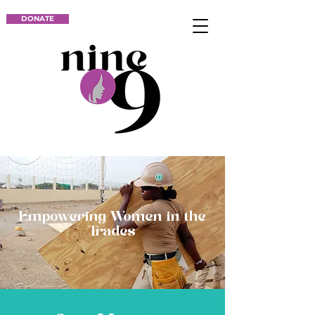
DONATE
Empowering Women in the
Trades