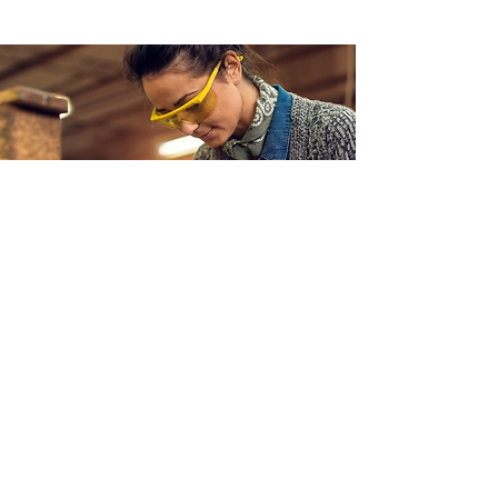
Help Us
Empower Women