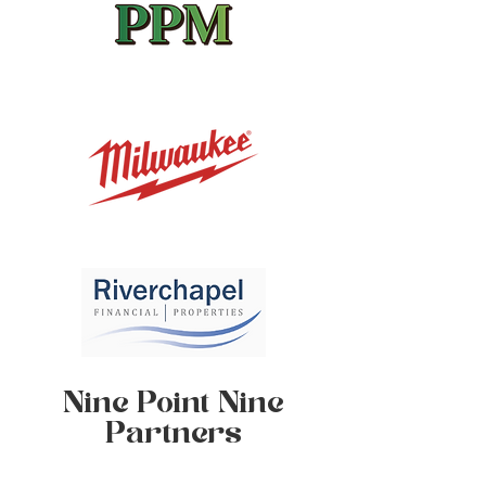
Nine Point Nine
Partners