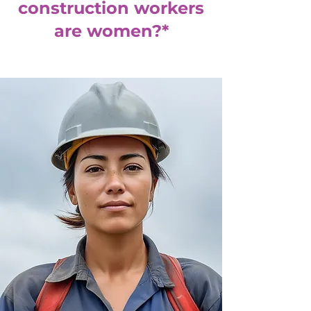
construction workers
are women?*