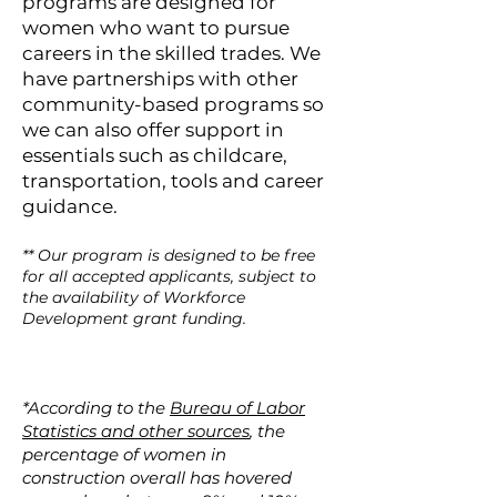
program
s are designed for
women who want to pursue
careers in the skilled trades. We
have partnerships with other
community-based programs so
we can also offer support in
essentials such as childcare,
transportation, tools and career
guidance.
** Our program is designed to be free
for all accepted applicants, subject to
the availability of Workforce
Development grant funding.
*According to the
Bureau of Labor
Statistics and other sources
, the
percentage of women in
construction overall has hovered