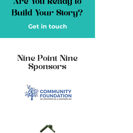
Are You Ready to
Build Your Story?
Get in touch
Nine Point Nine
Sponsors