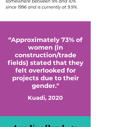
somewhere between 9% and 10%
since 1996 and is currently at 9.9%.
“Approximately 73% of
women (in
construction/trade
fields) stated that they
felt overlooked for
projects due to their
gender."
Kuadi, 2020